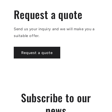
Request a quote
Send us your inquiry and we will make you a
suitable offer.
Request a quote
Subscribe to our
news