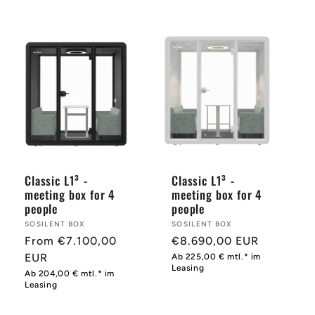
price
price
Classic L1³ -
Classic L1³ -
meeting box for 4
meeting box for 4
people
people
Provider:
SOSILENT BOX
Provider:
SOSILENT BOX
Normal
From €7.100,00
Normal
€8.690,00 EUR
price
EUR
price
Ab 225,00 € mtl.* im
Leasing
Ab 204,00 € mtl.* im
Leasing