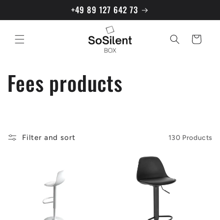
directly
+49 89 127 642 73
to the
content
Shopping
cart
C
Fees products
a
t
Filter and sort
130 Products
e
g
o