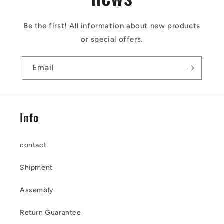
Be the first! All information about new products
or special offers.
Email
Info
contact
Shipment
Assembly
Return Guarantee