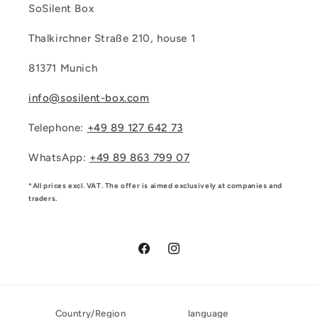
SoSilent Box
Thalkirchner Straße 210, house 1
81371 Munich
info@sosilent-box.com
Telephone:
+49 89 127 642 73
WhatsApp:
‪+49 89 863 799 07‬
*All prices excl. VAT. The offer is aimed exclusively at companies and
traders.
Facebook
Instagram
Country/Region
language