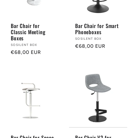
r
y
Bar Chair for
Bar Chair for Smart
Classic Meeting
Phoneboxes
:
Boxes
Provider:
SOSILENT BOX
Provider:
SOSILENT BOX
Normal
€68,00 EUR
Normal
€68,00 EUR
price
price
Bar Chair for Space-
Bar Chair V2 for