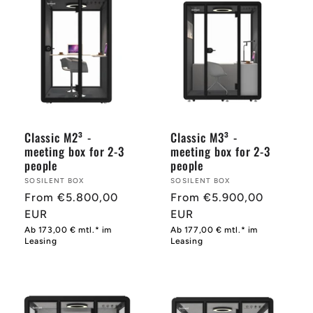
Classic M2³ -
Classic M3³ -
meeting box for 2-3
meeting box for 2-3
people
people
Provider:
SOSILENT BOX
Provider:
SOSILENT BOX
Normal
From €5.800,00
Normal
From €5.900,00
price
EUR
price
EUR
Ab 173,00 € mtl.* im
Ab 177,00 € mtl.* im
Leasing
Leasing