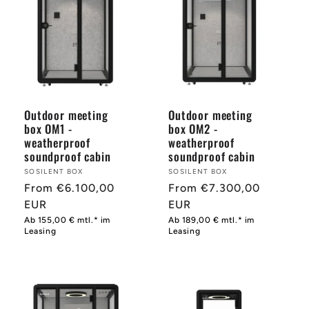
Outdoor meeting
Outdoor meeting
box OM1 -
box OM2 -
weatherproof
weatherproof
soundproof cabin
soundproof cabin
Provider:
SOSILENT BOX
Provider:
SOSILENT BOX
Normal
From €6.100,00
Normal
From €7.300,00
price
EUR
price
EUR
Ab 155,00 € mtl.* im
Ab 189,00 € mtl.* im
Leasing
Leasing