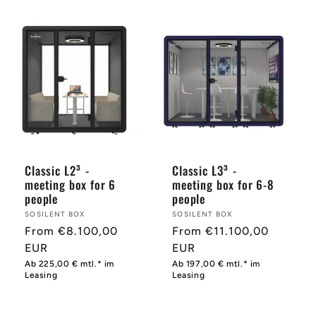
Classic L2³ -
Classic L3³ -
meeting box for 6
meeting box for 6-8
people
people
Provider:
SOSILENT BOX
Provider:
SOSILENT BOX
Normal
From €8.100,00
Normal
From €11.100,00
price
EUR
price
EUR
Ab 225,00 € mtl.* im
Ab 197,00 € mtl.* im
Leasing
Leasing