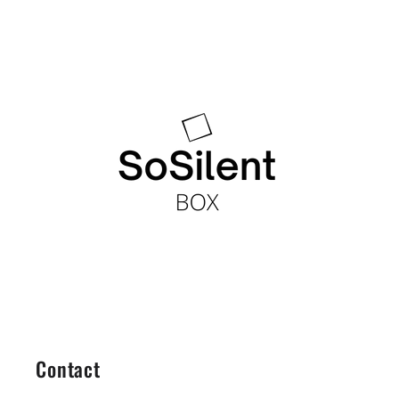
Contact