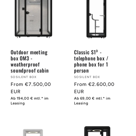
Outdoor meeting
Classic S1³ -
box OM3 -
telephone box /
weatherproof
phone box for 1
soundproof cabin
person
Provider:
SOSILENT BOX
Provider:
SOSILENT BOX
Normal
From €7.500,00
Normal
From €2.600,00
price
EUR
price
EUR
Ab 194,00 € mtl.* im
Ab 69,00 € mtl.* im
Leasing
Leasing