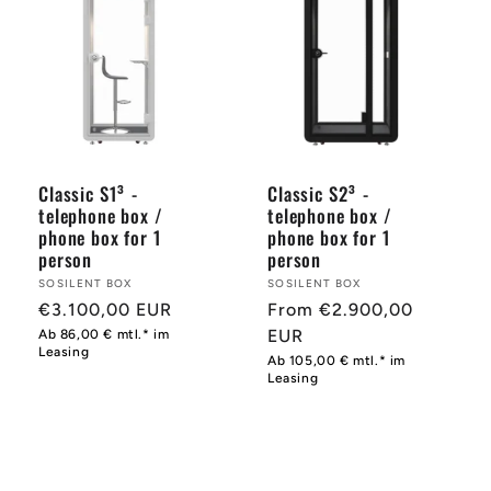
Classic S1³ -
Classic S2³ -
telephone box /
telephone box /
phone box for 1
phone box for 1
person
person
Provider:
SOSILENT BOX
Provider:
SOSILENT BOX
Normal
€3.100,00 EUR
Normal
From €2.900,00
price
price
EUR
Ab 86,00 € mtl.* im
Leasing
Ab 105,00 € mtl.* im
Leasing