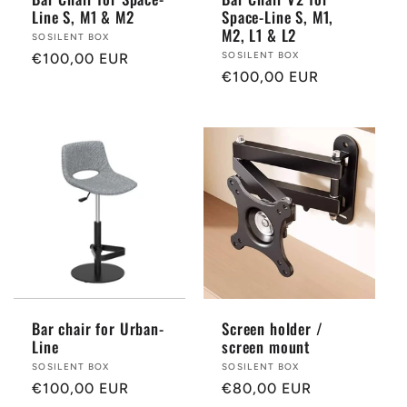
Line S, M1 & M2
Space-Line S, M1,
M2, L1 & L2
Provider:
SOSILENT BOX
Provider:
SOSILENT BOX
Normal
€100,00 EUR
Normal
€100,00 EUR
price
price
Bar chair for Urban-
Screen holder /
Line
screen mount
Provider:
SOSILENT BOX
Provider:
SOSILENT BOX
Normal
€100,00 EUR
Normal
€80,00 EUR