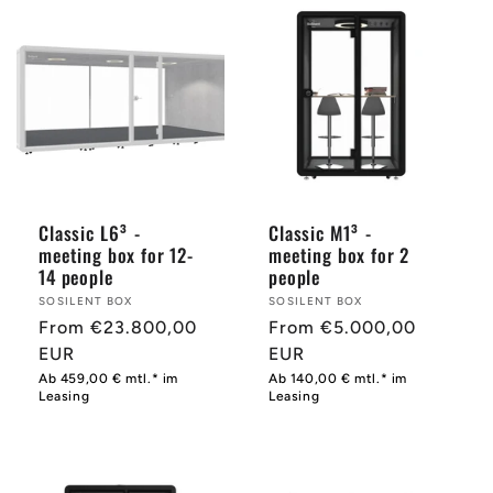
Classic L6³ -
Classic M1³ -
meeting box for 12-
meeting box for 2
14 people
people
Provider:
SOSILENT BOX
Provider:
SOSILENT BOX
Normal
From €23.800,00
Normal
From €5.000,00
price
EUR
price
EUR
Ab 459,00 € mtl.* im
Ab 140,00 € mtl.* im
Leasing
Leasing