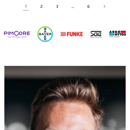
1
…
2
3
6