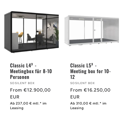
Classic L4³ -
Classic L5³ -
Meetingbox für 8-10
Meeting box for 10-
Personen
12
Provider:
SOSILENT BOX
Provider:
SOSILENT BOX
Normal
From €12.900,00
Normal
From €16.250,00
price
EUR
price
EUR
Ab 237,00 € mtl.* im
Ab 310,00 € mtl.* im
Leasing
Leasing