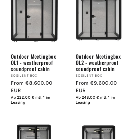
Outdoor Meetingbox
Outdoor Meetingbox
OL1 - weatherproof
OL2 - weatherproof
soundproof cabin
soundproof cabin
Provider:
SOSILENT BOX
Provider:
SOSILENT BOX
Normal
From €8.600,00
Normal
From €9.600,00
price
EUR
price
EUR
Ab 222,00 € mtl.* im
Ab 248,00 € mtl.* im
Leasing
Leasing